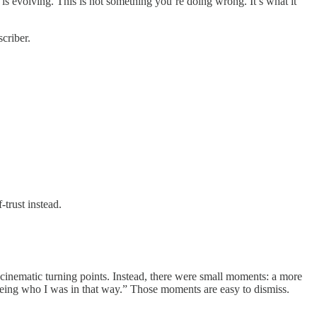
 is evolving. This is not something you’re doing wrong. It’s what it
criber.
trust instead.
inematic turning points. Instead, there were small moments: a more
 being who I was in that way.” Those moments are easy to dismiss.