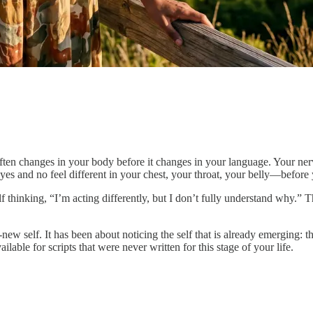
 often changes in your body before it changes in your language. Your nerv
s and no feel different in your chest, your throat, your belly—before
thinking, “I’m acting differently, but I don’t fully understand why.” Tha
ew self. It has been about noticing the self that is already emerging: t
able for scripts that were never written for this stage of your life.