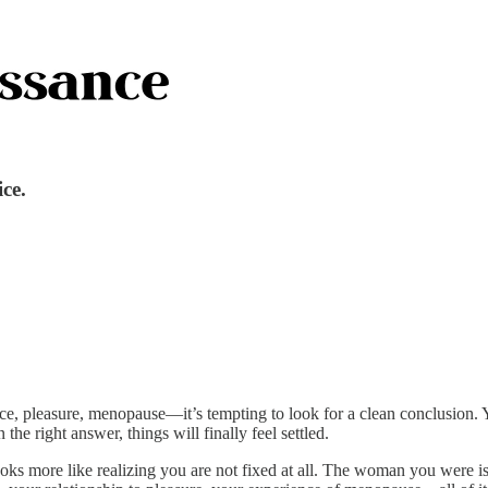
ice.
dence, pleasure, menopause—it’s tempting to look for a clean conclusi
he right answer, things will finally feel settled.
It looks more like realizing you are not fixed at all. The woman you we