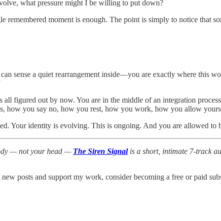
 evolve, what pressure might I be willing to put down?
gle remembered moment is enough. The point is simply to notice that som
 can sense a quiet rearrangement inside—you are exactly where this work
”
is all figured out by now. You are in the middle of an integration proc
es, how you say no, how you rest, how you work, how you allow yoursel
xed. Your identity is evolving. This is ongoing. And you are allowed to b
 body — not your head —
The Siren Signal
is a short, intimate 7-track 
e new posts and support my work, consider becoming a free or paid subs