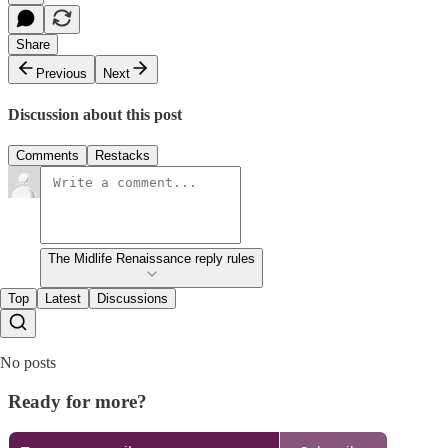
Share
Previous
Next
Discussion about this post
Comments
Restacks
The Midlife Renaissance reply rules
Top
Latest
Discussions
No posts
Ready for more?