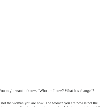
on. You might want to know, “Who am I now? What has changed?
re is not the woman you are now. The woman you are now is not the