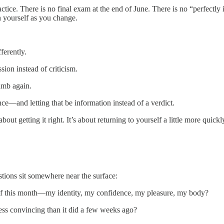
practice. There is no final exam at the end of June. There is no “perfe
h yourself as you change.
ferently.
ion instead of criticism.
umb again.
e—and letting that be information instead of a verdict.
about getting it right. It’s about returning to yourself a little more quic
tions sit somewhere near the surface:
self this month—my identity, my confidence, my pleasure, my body?
less convincing than it did a few weeks ago?