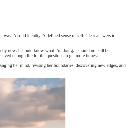
 way. A solid identity. A defined sense of self. Clear answers to
r by now. I should know what I’m doing. I should not still be
e lived enough life for the questions to get more honest.
hanging her mind, revising her boundaries, discovering new edges, and