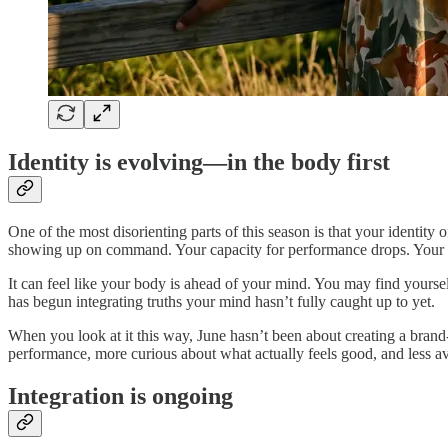
Identity is evolving—in the body first
One of the most disorienting parts of this season is that your identity
showing up on command. Your capacity for performance drops. Your ye
It can feel like your body is ahead of your mind. You may find yourself 
has begun integrating truths your mind hasn’t fully caught up to yet.
When you look at it this way, June hasn’t been about creating a brand‑n
performance, more curious about what actually feels good, and less avail
Integration is ongoing