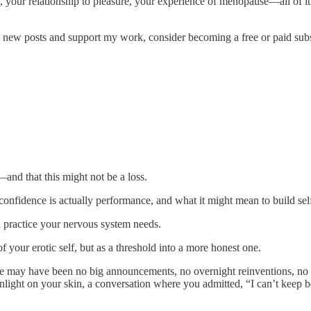
, your relationship to pleasure, your experience of menopause—all of it
e new posts and support my work, consider becoming a free or paid subs
and that this might not be a loss.
confidence is actually performance, and what it might mean to build self‑
a practice your nervous system needs.
 your erotic self, but as a threshold into a more honest one.
re may have been no big announcements, no overnight reinventions, no c
unlight on your skin, a conversation where you admitted, “I can’t keep