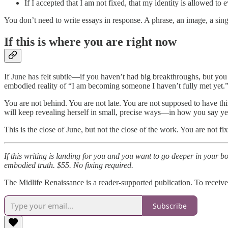
If I accepted that I am not fixed, that my identity is allowed to
You don’t need to write essays in response. A phrase, an image, a sin
If this is where you are right now
If June has felt subtle—if you haven’t had big breakthroughs, but you
embodied reality of “I am becoming someone I haven’t fully met yet.
You are not behind. You are not late. You are not supposed to have th
will keep revealing herself in small, precise ways—in how you say y
This is the close of June, but not the close of the work. You are not fi
If this writing is landing for you and you want to go deeper in your
embodied truth. $55. No fixing required.
The Midlife Renaissance is a reader-supported publication. To receiv
Subscribe