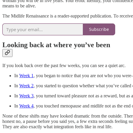
woman you will be in five years. Your erotic identity, your confidence
means to be alive.
The Midlife Renaissance is a reader-supported publication. To receiv
Subscribe
Looking back at where you’ve been
If you look back over the past few weeks, you can see a quiet arc.
In
Week 1
, you began to notice that you are not who you were—
In
Week 2
, you started to question whether what you’ve called 
In
Week 3
, you turned toward pleasure not as a reward, but as 
In
Week 4
, you touched menopause and midlife not as the end of
None of these shifts may have looked dramatic from the outside. The
honest no, a pause before you said yes, a few extra seconds feeling s
They are also exactly what integration feels like in real life.