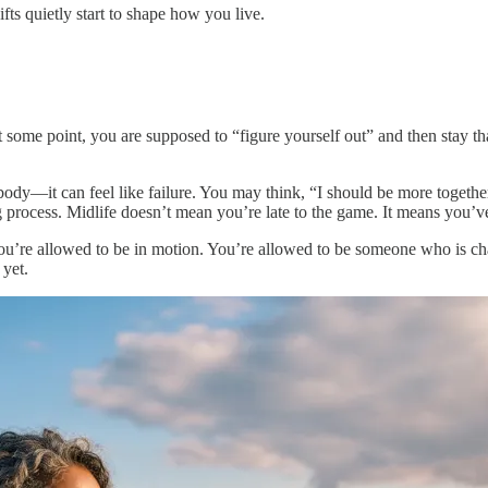
fts quietly start to shape how you live.
ome point, you are supposed to “figure yourself out” and then stay that
body—it can feel like failure. You may think, “I should be more togethe
ing process. Midlife doesn’t mean you’re late to the game. It means you’v
you’re allowed to be in motion. You’re allowed to be someone who is c
 yet.