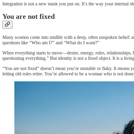
Integration is not a new mask you put on. It’s the way your internal shi
You are not fixed
Many women come into midlife with a deep, often unspoken belief: at s
questions like “Who am I?” and “What do I want?”
When everything starts to move—desire, energy, roles, relationships, 
questioning everything.” But identity is not a fixed object. It is a liv
“You are not fixed” doesn’t mean you’re unstable or flaky. It means 
letting old roles retire. You’re allowed to be a woman who is not done