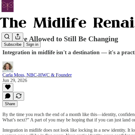
You Are Allowed to Still Be Changing
Subscribe
Sign in
Integration in midlife isn't a destination — it's a pract
Carla Moss, NBC-HWC & Founder
Jun 29, 2026
Share
By the time you reach the end of a month like this—identity, confi
What’s next?” A part of you may be hoping that if you can just land on t
Integration in midlife does not look like locking in a new identity. 