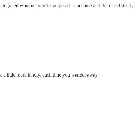
ctly integrated woman” you’re supposed to become and then hold steady
kly, a little more kindly, each time you wander away.