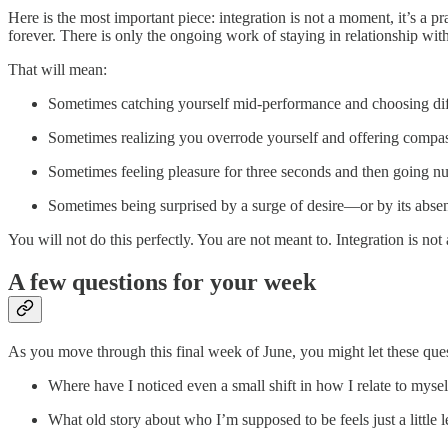
Here is the most important piece: integration is not a moment, it’s a 
forever. There is only the ongoing work of staying in relationship wit
That will mean:
Sometimes catching yourself mid‑performance and choosing dif
Sometimes realizing you overrode yourself and offering compass
Sometimes feeling pleasure for three seconds and then going n
Sometimes being surprised by a surge of desire—or by its absenc
You will not do this perfectly. You are not meant to. Integration is not 
A few questions for your week
As you move through this final week of June, you might let these ques
Where have I noticed even a small shift in how I relate to my
What old story about who I’m supposed to be feels just a little 