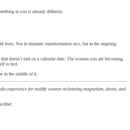
ething in you is already different.
 lives. Not in dramatic transformation arcs, but in the ongoing,
ess that doesn’t end on a calendar date. The woman you are becoming
f to feel.
e in the middle of it.
audio experience for midlife women reclaiming magnetism, desire, and
criber.