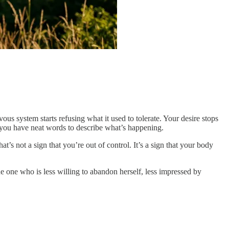
ous system starts refusing what it used to tolerate. Your desire stops
 you have neat words to describe what’s happening.
t’s not a sign that you’re out of control. It’s a sign that your body
he one who is less willing to abandon herself, less impressed by