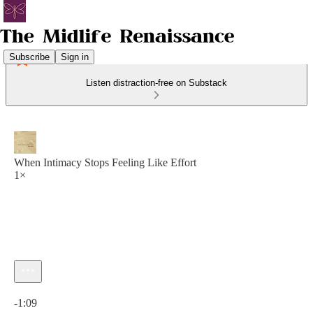
Subscribe
Sign in
Listen distraction-free on Substack
When Intimacy Stops Feeling Like Effort
1×
Current time: 0:00 / Total time: -1:09
-1:09