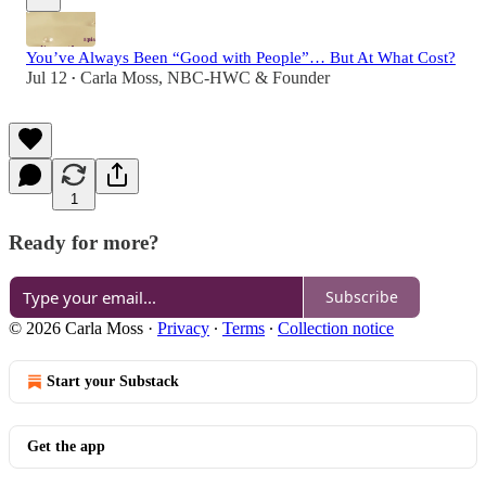
You’ve Always Been “Good with People”… But At What Cost?
Jul 12
Carla Moss, NBC-HWC & Founder
•
1
Ready for more?
Subscribe
© 2026 Carla Moss
·
Privacy
∙
Terms
∙
Collection notice
Start your Substack
Get the app