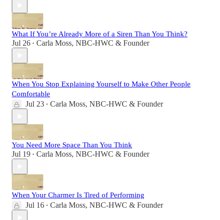
What If You’re Already More of a Siren Than You Think?
Jul 26
Carla Moss, NBC-HWC & Founder
•
When You Stop Explaining Yourself to Make Other People
Comfortable
Jul 23
Carla Moss, NBC-HWC & Founder
•
You Need More Space Than You Think
Jul 19
Carla Moss, NBC-HWC & Founder
•
When Your Charmer Is Tired of Performing
Jul 16
Carla Moss, NBC-HWC & Founder
•