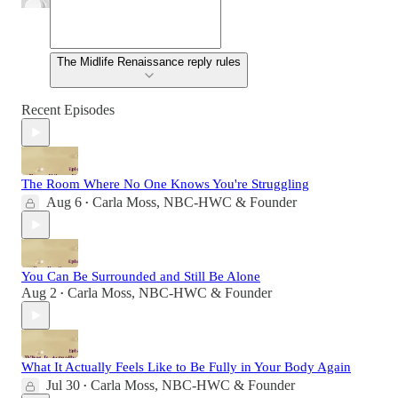
The Midlife Renaissance reply rules
Recent Episodes
The Room Where No One Knows You're Struggling
Aug 6
Carla Moss, NBC-HWC & Founder
•
You Can Be Surrounded and Still Be Alone
Aug 2
Carla Moss, NBC-HWC & Founder
•
What It Actually Feels Like to Be Fully in Your Body Again
Jul 30
Carla Moss, NBC-HWC & Founder
•