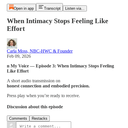
Open in app
Transcript
Listen via...
When Intimacy Stops Feeling Like
Effort
Carla Moss, NBC-HWC & Founder
Feb 09, 2026
n My Voice — Episode 3: When Intimacy Stops Feeling
Like Effort
A short audio transmission on
honest connection and embodied precision.
Press play when you’re ready to receive.
Discussion about this episode
Comments
Restacks