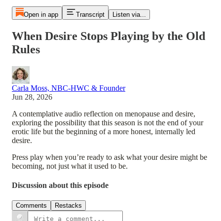
Open in app
Transcript
Listen via...
When Desire Stops Playing by the Old
Rules
Carla Moss, NBC-HWC & Founder
Jun 28, 2026
A contemplative audio reflection on menopause and desire,
exploring the possibility that this season is not the end of your
erotic life but the beginning of a more honest, internally led
desire.
Press play when you’re ready to ask what your desire might be
becoming, not just what it used to be.
Discussion about this episode
Comments
Restacks