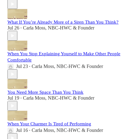
What If You’re Already More of a Siren Than You Think?
Jul 26
Carla Moss, NBC-HWC & Founder
•
When You Stop Explaining Yourself to Make Other People
Comfortable
Jul 23
Carla Moss, NBC-HWC & Founder
•
You Need More Space Than You Think
Jul 19
Carla Moss, NBC-HWC & Founder
•
When Your Charmer Is Tired of Performing
Jul 16
Carla Moss, NBC-HWC & Founder
•