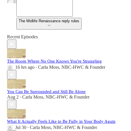
The Midlife Renaissance reply rules
Recent Episodes
The Room Where No One Knows You're Struggling
16 hrs ago
Carla Moss, NBC-HWC & Founder
•
You Can Be Surrounded and Still Be Alone
Aug 2
Carla Moss, NBC-HWC & Founder
•
What It Actually Feels Like to Be Fully in Your Body Again
Jul 30
Carla Moss, NBC-HWC & Founder
•