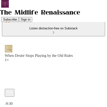
Subscribe
Sign in
Listen distraction-free on Substack
When Desire Stops Playing by the Old Rules
1×
Current time: 0:00 / Total time: -9:30
-9:30