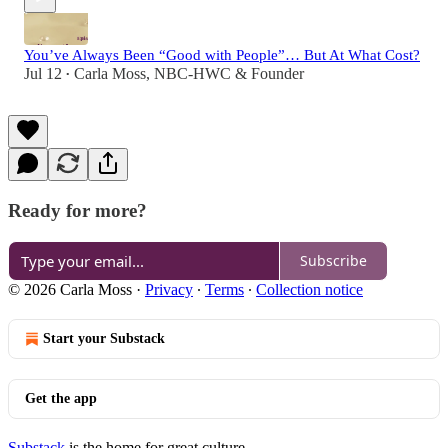
You’ve Always Been “Good with People”… But At What Cost?
Jul 12
Carla Moss, NBC-HWC & Founder
•
Ready for more?
Subscribe
© 2026 Carla Moss
·
Privacy
∙
Terms
∙
Collection notice
Start your Substack
Get the app
Substack
is the home for great culture