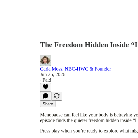
The Freedom Hidden Inside “I
Carla Moss, NBC-HWC & Founder
Jun 25, 2026
∙ Paid
Share
Menopause can feel like your body is betraying you
episode finds the quieter freedom hidden inside “
Press play when you’re ready to explore what mig