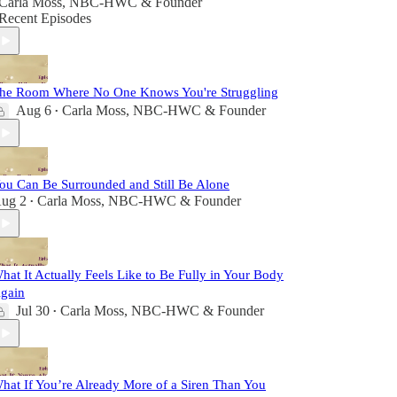
Carla Moss, NBC-HWC & Founder
Recent Episodes
he Room Where No One Knows You're Struggling
Aug 6
Carla Moss, NBC-HWC & Founder
•
ou Can Be Surrounded and Still Be Alone
ug 2
Carla Moss, NBC-HWC & Founder
•
hat It Actually Feels Like to Be Fully in Your Body
gain
Jul 30
Carla Moss, NBC-HWC & Founder
•
hat If You’re Already More of a Siren Than You