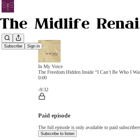
Subscribe
Sign in
In My Voice
The Freedom Hidden Inside “I Can’t Be Who I Wa
0:00
Current time: 0:00 / Total time: -9:32
-9:32
Paid episode
The full episode is only available to paid subscribe
Subscribe to listen