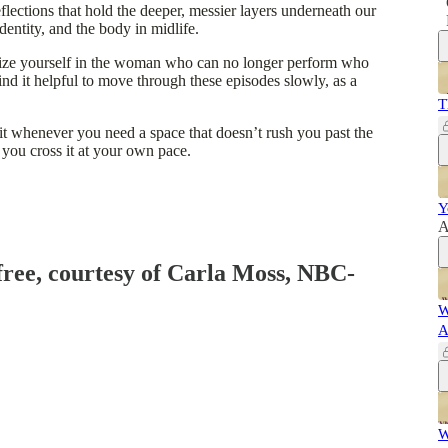
flections that hold the deeper, messier layers underneath our
entity, and the body in midlife.
nize yourself in the woman who can no longer perform who
d it helpful to move through these episodes slowly, as a
T
 it whenever you need a space that doesn’t rush you past the
 you cross it at your own pace.
Y
A
 free, courtesy of Carla Moss, NBC-
W
A
W