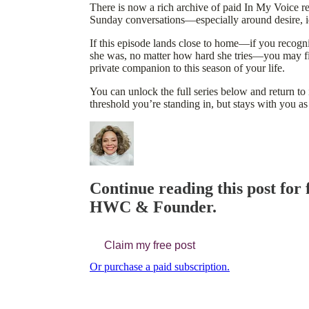
There is now a rich archive of paid In My Voice re
Sunday conversations—especially around desire, id
If this episode lands close to home—if you recog
she was, no matter how hard she tries—you may fin
private companion to this season of your life.
You can unlock the full series below and return to
threshold you’re standing in, but stays with you as
Continue reading this post for
HWC & Founder.
Claim my free post
Or purchase a paid subscription.