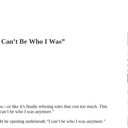
 Can’t Be Who I Was”
—or like it’s finally refusing roles that cost too much. This
I can’t be who I was anymore.”
ht be opening underneath “I can’t be who I was anymore.”