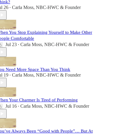
hink?
ul 26
Carla Moss, NBC-HWC & Founder
•
hen You Stop Explaining Yourself to Make Other
eople Comfortable
Jul 23
Carla Moss, NBC-HWC & Founder
•
ou Need More Space Than You Think
ul 19
Carla Moss, NBC-HWC & Founder
•
hen Your Charmer Is Tired of Performing
Jul 16
Carla Moss, NBC-HWC & Founder
•
ou’ve Always Been “Good with People”… But At