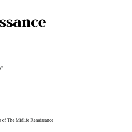
s”
rs of The Midlife Renaissance