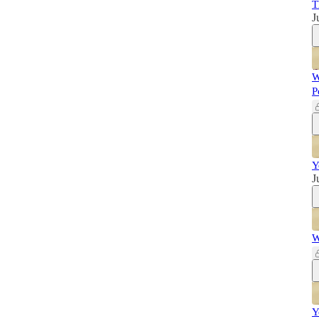
T
J
W
P
Y
J
W
Y