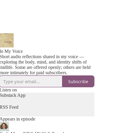
In My Voice
Short audio reflections shared in my voice —
exploring the body, mind, and identity shifts of
midlife. Some are offered openly; others are held
more intimately for paid subscribers.
Subscribe
Listen on
Substack App
RSS Feed
Appears in episode