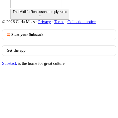
The Midlife Renaissance reply rules
© 2026 Carla Moss
·
Privacy
∙
Terms
∙
Collection notice
Start your Substack
Get the app
Substack
is the home for great culture