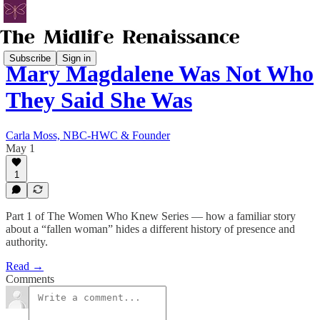
Subscribe
Sign in
Mary Magdalene Was Not Who
They Said She Was
Carla Moss, NBC-HWC & Founder
May 1
1
Part 1 of The Women Who Knew Series — how a familiar story
about a “fallen woman” hides a different history of presence and
authority.
Read →
Comments