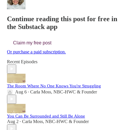
Continue reading this post for free in
the Substack app
Claim my free post
Or purchase a paid subscription.
Recent Episodes
The Room Where No One Knows You're Struggling
Aug 6
Carla Moss, NBC-HWC & Founder
•
You Can Be Surrounded and Still Be Alone
Aug 2
Carla Moss, NBC-HWC & Founder
•