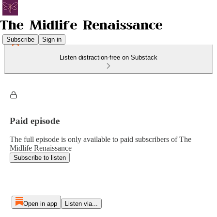
Subscribe
Sign in
Listen distraction-free on Substack
Paid episode
The full episode is only available to paid subscribers of The
Midlife Renaissance
Subscribe to listen
Open in app
Listen via...