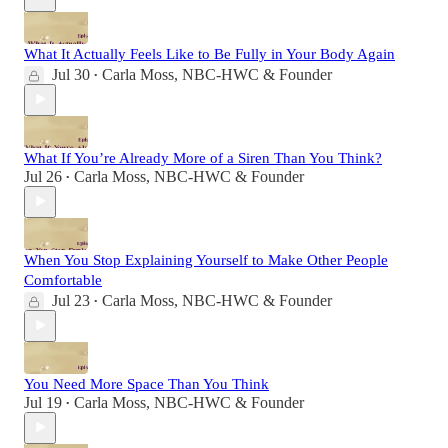
What It Actually Feels Like to Be Fully in Your Body Again
Jul 30
Carla Moss, NBC-HWC & Founder
•
What If You’re Already More of a Siren Than You Think?
Jul 26
Carla Moss, NBC-HWC & Founder
•
When You Stop Explaining Yourself to Make Other People
Comfortable
Jul 23
Carla Moss, NBC-HWC & Founder
•
You Need More Space Than You Think
Jul 19
Carla Moss, NBC-HWC & Founder
•