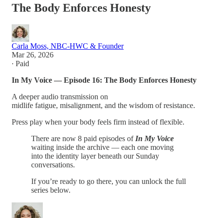
The Body Enforces Honesty
Carla Moss, NBC-HWC & Founder
Mar 26, 2026
∙ Paid
In My Voice — Episode 16: The Body Enforces Honesty
A deeper audio transmission on
midlife fatigue, misalignment, and the wisdom of resistance.
Press play when your body feels firm instead of flexible.
There are now 8 paid episodes of
In My Voice
waiting inside the archive — each one moving
into the identity layer beneath our Sunday
conversations.
If you’re ready to go there, you can unlock the full
series below.