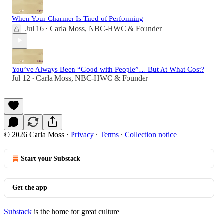
When Your Charmer Is Tired of Performing
Jul 16
Carla Moss, NBC-HWC & Founder
•
You’ve Always Been “Good with People”… But At What Cost?
Jul 12
Carla Moss, NBC-HWC & Founder
•
© 2026 Carla Moss
·
Privacy
∙
Terms
∙
Collection notice
Start your Substack
Get the app
Substack
is the home for great culture